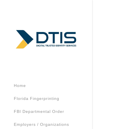
Signed in as:
Sign In
filler@goda
Home
Create Acc
Florida Fingerprinting
My Accoun
FBI Departmental Order
Employers / Organizations
My Accoun
Sign out