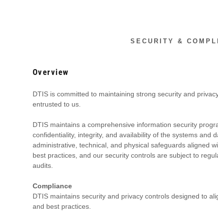
SECURITY & COMPL
Overview
DTIS is committed to maintaining strong security and privacy
entrusted to us.
DTIS maintains a comprehensive information security progr
ddy.com
confidentiality, integrity, and availability of the systems an
administrative, technical, and physical safeguards aligned 
best practices, and our security controls are subject to re
ount
audits.
t
Compliance
DTIS maintains security and privacy controls designed to al
and best practices.
t