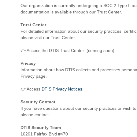
Our organization is currently undergoing a SOC 2 Type II au
documentation is available through our Trust Center.
Trust Center
For detailed information about our security practices, certi
please visit our Trust Center.
👉 Access the DTIS Trust Center: (coming soon)
Privacy
Information about how DTIS collects and processes persona
Privacy page.
👉 Access
DTIS Privacy Notices
.
Security Contact
If you have questions about our security practices or wish to r
please contact:
DTIS Security Team
10201 Fairfax Blvd #470