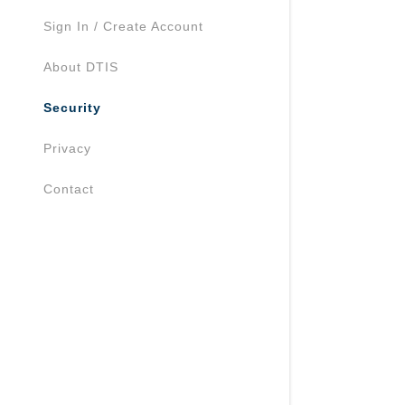
Sign In / Create Account
About DTIS
Security
Privacy
Contact