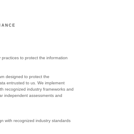
IANCE
 practices to protect the information
am designed to protect the
d data entrusted to us. We implement
with recognized industry frameworks and
gular independent assessments and
ign with recognized industry standards