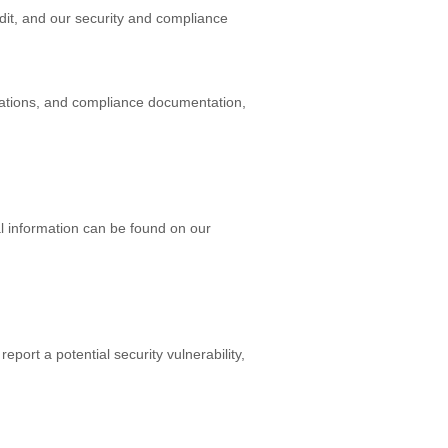
dit, and our security and compliance
fications, and compliance documentation,
l information can be found on our
eport a potential security vulnerability,