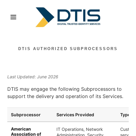
DTIS AUTHORIZED SUBPROCESSORS