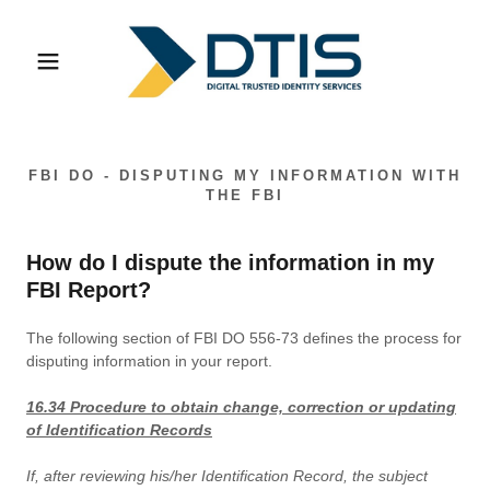
FBI DO - DISPUTING MY INFORMATION WITH
THE FBI
How do I dispute the information in my
FBI Report?
The following section of FBI DO 556-73 defines the process for
disputing information in your report.
16.34 Procedure to obtain change, correction or updating
of Identification Records
If, after reviewing his/her Identification Record, the subject