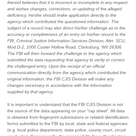
thereof believes that it is incorrect or incomplete in any respect
and wishes changes, corrections, or updating of the alleged
deficiency, he/she should make application directly to the
agency which contributed the questioned information. The
subject of a record may also direct his/her challenge as to the
accuracy or completeness of an entry on his/her record to the
FBI, Criminal Justice Information Services Division, Attn: SCU,
Mod.D-2, 1000 Custer Hollow Road, Clarksburg, WV 26306.
The FBI will then forward the challenge to the agency which
submitted the data requesting that agency to verify or correct
the challenged entry. Upon the receipt of an official
communication directly from the agency which contributed the
original information, the FBI CJIS Division will make any
changes necessary in accordance with the information
supplied by that agency.
It is important to understand that the FBI CJIS Division is not
the source of the data appearing on your "rap sheet". All data
is obtained from fingerprint submissions or related identification
forms submitted to the FBI by local, state and federal agencies
(e.g. local police department, state police, county court, circuit