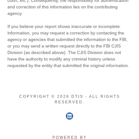
court, etc.). Consequently, the responsibility for authentication
and correction of this information lies on the contributing
agency.
If you believe your report shows inaccurate or incomplete
information, you may request a correction by contacting the
agency or agencies that submitted the information to the FBI,
or you may send a written request directly to the FBI CJIS
Division (as described above). The CJIS Division does not
have the authority to modify any criminal history unless
requested by the entity that submitted the original information.
COPYRIGHT © 2026 DTIS - ALL RIGHTS
RESERVED.
POWERED BY